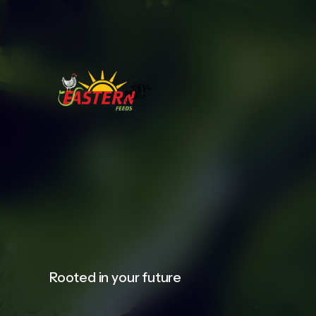
Rooted in your future​