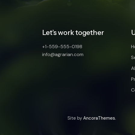
Let’s work together
U
+1-559-555-0198
H
info@agrarian.com
S
A
P
C
Site by
AncoraThemes.