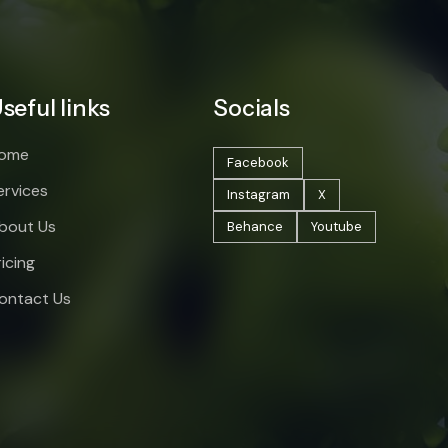
seful links
Socials
ome
Facebook
ervices
Instagram
X
bout Us
Behance
Youtube
ricing
ontact Us