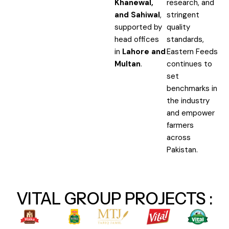
Khanewal,
research, and
and Sahiwal
,
stringent
supported by
quality
head offices
standards,
in
Lahore and
Eastern Feeds
Multan
.
continues to
set
benchmarks in
the industry
and empower
farmers
across
Pakistan.
VITAL GROUP PROJECTS :