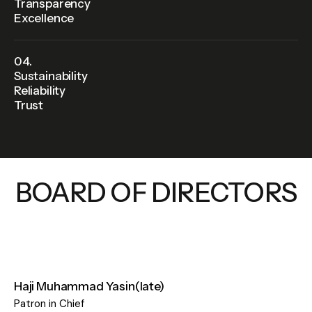
Transparency
Excellence
04.
Sustainability
Reliability
Trust
BOARD OF DIRECTORS
Haji Muhammad Yasin(late)​
Patron in Chief