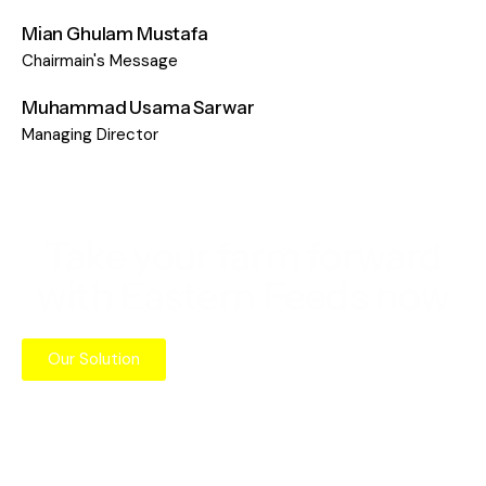
Mian Ghulam Mustafa​
Chairmain's Message
Muhammad Usama Sarwar
Managing Director
Take your farm forward
with Eastern Feeds now
Our Solution