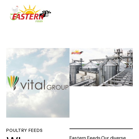
POULTRY FEEDS
Eastern Feeds
Our diverse