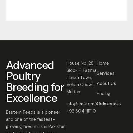
Advanced
House No. 28,
Home
Block F, Fatima
Poultry
Services
Jinnah Town,
Breeding for
About Us
Vehari Chowk,
Multan.
Pricing
Excellence
Contact Us
info@easternfeeds.com
+92 304 1111110
Eastern Feeds is a pioneer
and one of the fastest-
growing feed mills in Pakistan,