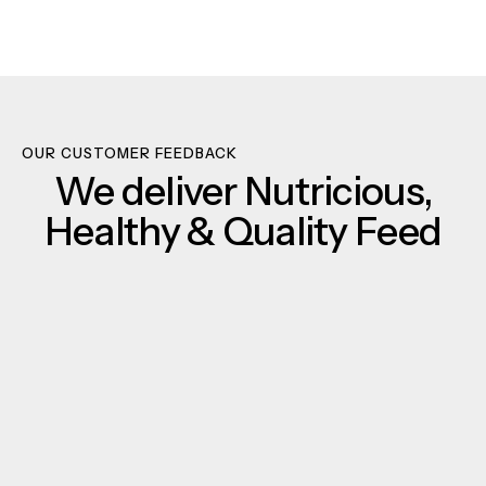
OUR CUSTOMER FEEDBACK
We deliver Nutricious,
Healthy & Quality Feed