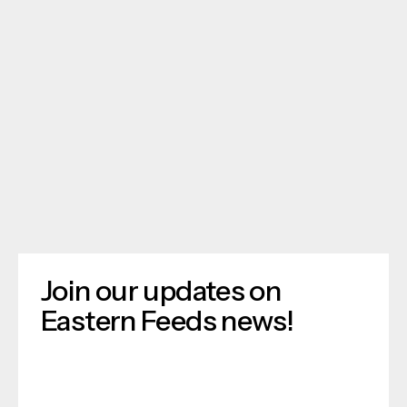
Join our updates on
Eastern Feeds news!