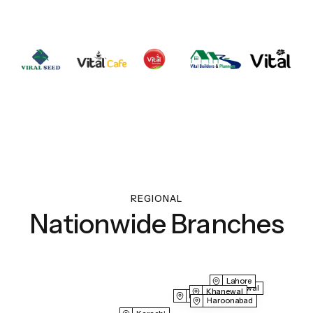
REGIONAL
Nationwide Branches
Lahore
Sahiwal
Khanewal
Multan
Haroonabad