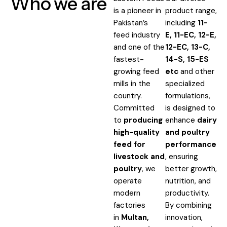
Who we are
is a pioneer in
product range,
Pakistan’s
including
11-
feed industry
E,
11-EC, 12-E,
and one of the
12-EC, 13-C
,
fastest-
14-S, 15-ES
growing feed
etc
and other
mills in the
specialized
country.
formulations,
Committed
is designed to
to
producing
enhance
dairy
high-quality
and poultry
feed for
performance
livestock and
, ensuring
poultry
, we
better growth,
operate
nutrition, and
modern
productivity.
factories
By combining
in
Multan,
innovation,