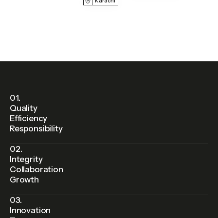
Karachi
01.
Quality
Efficiency
Responsibility
02.
Integrity
Collaboration
Growth
03.
Innovation