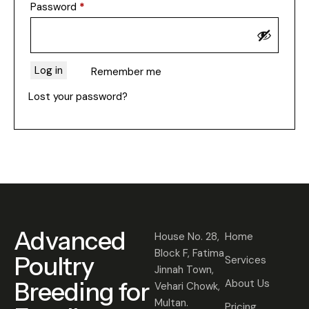
Password
*
Log in
Remember me
Lost your password?
Advanced
House No. 28,
Home
Block F, Fatima
Poultry
Services
Jinnah Town,
Breeding for
About Us
Vehari Chowk,
Multan.
Pricing