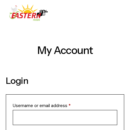
My Account
Login
Username or email address
*