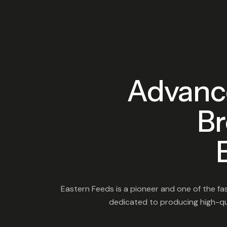
Advanc
Br
Eastern Feeds is a pioneer and one of the fas
dedicated to producing high-qua