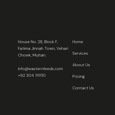
House No. 28, Block F,
Home
Fatima Jinnah Town, Vehari
Services
Chowk, Multan.
About Us
info@easternfeeds.com
+92 304 1111110
Pricing
Contact Us