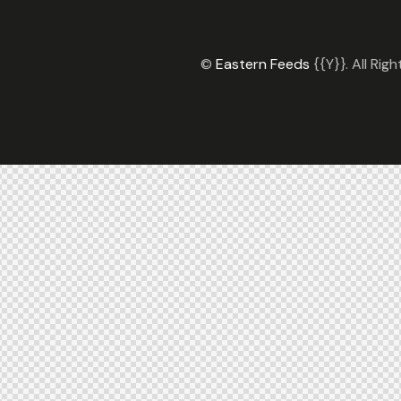
©
Eastern Feeds
{{Y}}. All Rig