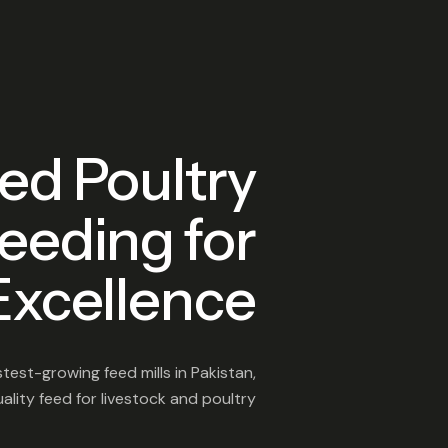
ed Poultry
eeding for
Excellence
test-growing feed mills in Pakistan,
lity feed for livestock and poultry