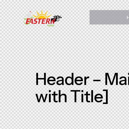
Home
About Us
Pages
Shop
Contact Us
Header – Mai
with Title]