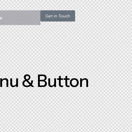
Get in Touch
s
enu & Button