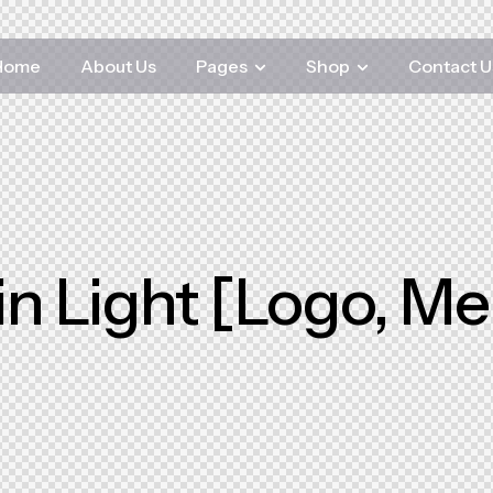
Home
About Us
Pages
Shop
Contact U
n Light [Logo, M