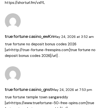
https://shorturl.fm/vxIYL
true fortune casino_ewKn
May 24, 2026
at
3:52 am
true fortune no deposit bonus codes 2026
[url=http://true-fortune-freespins.com]true fortune no
deposit bonus codes 2026[/url] .
true fortune casino_gnst
May 24, 2026
at
7:53 pm
true fortune temple town sangareddy
[url=https://www.truefortune-50-free-spins.com]true