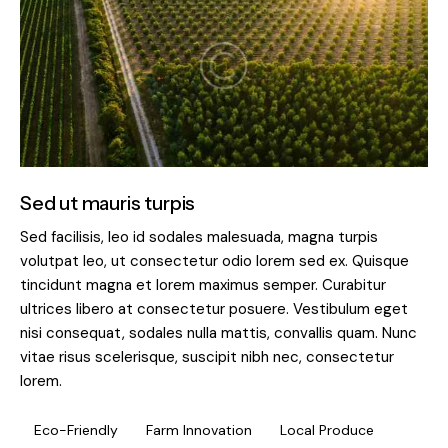
Sed ut mauris turpis
Sed facilisis, leo id sodales malesuada, magna turpis
volutpat leo, ut consectetur odio lorem sed ex. Quisque
tincidunt magna et lorem maximus semper. Curabitur
ultrices libero at consectetur posuere. Vestibulum eget
nisi consequat, sodales nulla mattis, convallis quam. Nunc
vitae risus scelerisque, suscipit nibh nec, consectetur
lorem.
Eco-Friendly
Farm Innovation
Local Produce