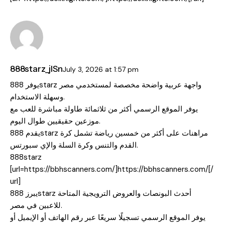
888starz_jlSn
July 3, 2026
at
1:57 pm
يوفر 888starz واجهة عربية واضحة مخصصة لمستخدمي مصر
وسهلة الاستخدام.
يوفر الموقع الرسمي أكثر من ثلاثمائة طاولة مباشرة للعب مع
موزعين حقيقيين طوال اليوم.
يقدم 888starz مراهنات على أكثر من خمسين رياضة تشمل كرة
القدم والتنس وكرة السلة والإي سبورتس.
888starz
[url=https://bbhscanners.com/]https://bbhscanners.com/[/
url]
يبرز 888starz أحدث البونصات والعروض الترويجية المتاحة
للاعبين في مصر.
يوفر الموقع الرسمي تسجيلًا سريعًا عبر رقم الهاتف أو الإيميل أو