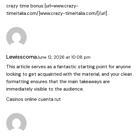
crazy time bonus [url=www.crazy-
timeitalia.com/]www.crazy-timeitalia.com/[/url] .
Lewisscoma
June 12, 2026
at
10:08 pm
This article serves as a fantastic starting point for anyone
looking to get acquainted with the material, and your clean
formatting ensures that the main takeaways are
immediately visible to the audience.
Casinos online cuenta rut