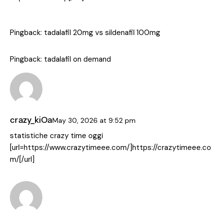
Pingback:
tadalafil 20mg vs sildenafil 100mg
Pingback:
tadalafil on demand
crazy_kiOa
May 30, 2026
at
9:52 pm
statistiche crazy time oggi
[url=https://www.crazytimeee.com/]https://crazytimeee.co
m/[/url]