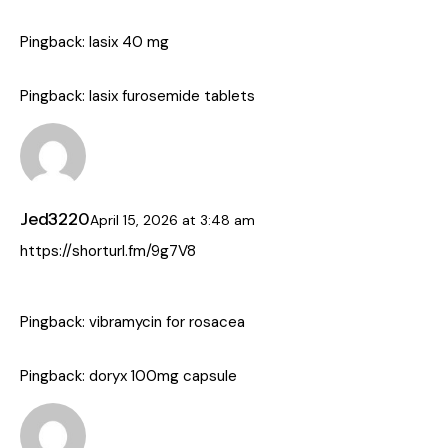
Pingback:
lasix 40 mg
Pingback:
lasix furosemide tablets
Jed3220
April 15, 2026
at
3:48 am
https://shorturl.fm/9g7V8
Pingback:
vibramycin for rosacea
Pingback:
doryx 100mg capsule