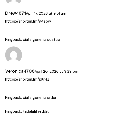
Drew4871
April 17, 2026
at
9:51 am
https://shorturl.fm/94s5w
Pingback:
cialis generic costco
Veronica4706
April 20, 2026
at
9:29 pm
https://shorturl.fm/pKr4Z
Pingback:
cialis generic order
Pingback:
tadalafil reddit