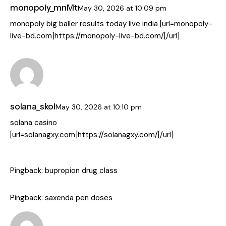
monopoly_mnMt
May 30, 2026
at
10:09 pm
monopoly big baller results today live india [url=monopoly-
live-bd.com]https://monopoly-live-bd.com/[/url]
solana_skol
May 30, 2026
at
10:10 pm
solana casino
[url=solanagxy.com]https://solanagxy.com/[/url]
Pingback:
bupropion drug class
Pingback:
saxenda pen doses