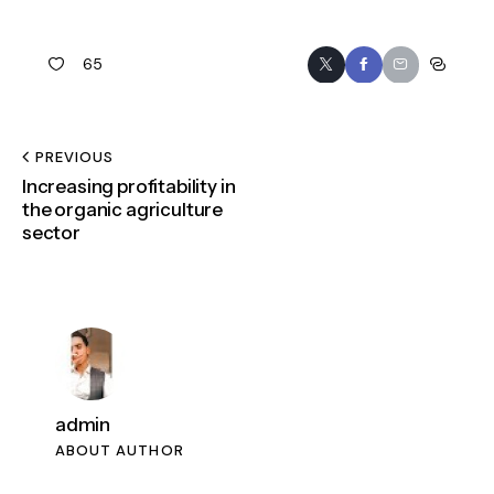
65
PREVIOUS
Increasing profitability in
the organic agriculture
sector
admin
ABOUT AUTHOR