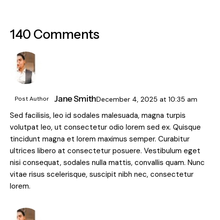
140 Comments
Jane Smith
Post Author
December 4, 2025
at
10:35 am
Sed facilisis, leo id sodales malesuada, magna turpis
volutpat leo, ut consectetur odio lorem sed ex. Quisque
tincidunt magna et lorem maximus semper. Curabitur
ultrices libero at consectetur posuere. Vestibulum eget
nisi consequat, sodales nulla mattis, convallis quam. Nunc
vitae risus scelerisque, suscipit nibh nec, consectetur
lorem.