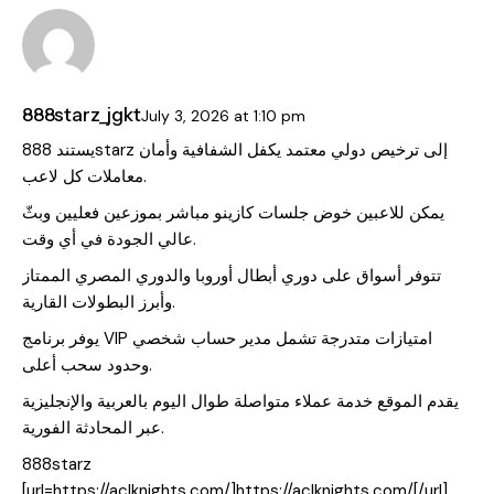
888starz_jgkt
July 3, 2026
at
1:10 pm
يستند 888starz إلى ترخيص دولي معتمد يكفل الشفافية وأمان
معاملات كل لاعب.
يمكن للاعبين خوض جلسات كازينو مباشر بموزعين فعليين وبثّ
عالي الجودة في أي وقت.
تتوفر أسواق على دوري أبطال أوروبا والدوري المصري الممتاز
وأبرز البطولات القارية.
يوفر برنامج VIP امتيازات متدرجة تشمل مدير حساب شخصي
وحدود سحب أعلى.
يقدم الموقع خدمة عملاء متواصلة طوال اليوم بالعربية والإنجليزية
عبر المحادثة الفورية.
888starz
[url=https://aclknights.com/]https://aclknights.com/[/url]