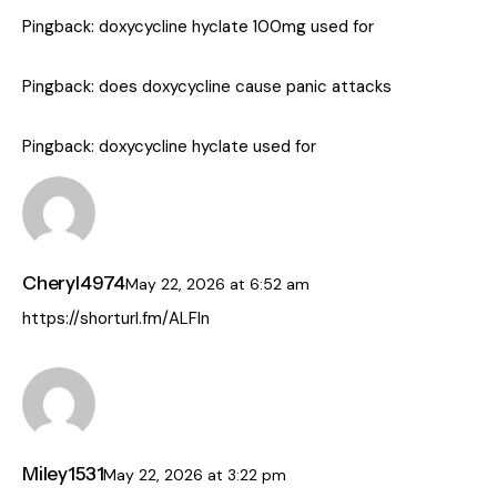
Pingback:
doxycycline hyclate 100mg used for
Pingback:
does doxycycline cause panic attacks
Pingback:
doxycycline hyclate used for
Cheryl4974
May 22, 2026
at
6:52 am
https://shorturl.fm/ALFln
Miley1531
May 22, 2026
at
3:22 pm