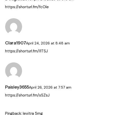
https://shorturl.fm/fcOIe
Clara1907
April 24, 2026
at
8:48 am
https://shorturl.fm/I1TSJ
Paisley3655
April 26, 2026
at
7:57 am
https://shorturl.fm/sSZsJ
Pingback:
levitra 5mg