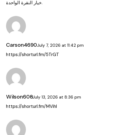
خيار النقرة الواحدة.
Carson4690
July 7, 2026
at
11:42 pm
https://shorturl.fm/5TrGT
Wilson608
July 13, 2026
at
8:36 pm
https://shorturl.fm/MVihl