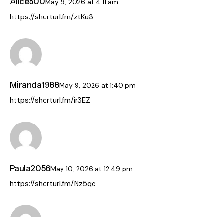
Alice500
May 9, 2026
at
4:11 am
https://shorturl.fm/ztKu3
Miranda1988
May 9, 2026
at
1:40 pm
https://shorturl.fm/ir3EZ
Paula2056
May 10, 2026
at
12:49 pm
https://shorturl.fm/Nz5qc