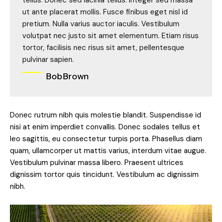
tellus. Donec sed lacinia tellus. Integer sed massa
ut ante placerat mollis. Fusce finibus eget nisl id
pretium. Nulla varius auctor iaculis. Vestibulum
volutpat nec justo sit amet elementum. Etiam risus
tortor, facilisis nec risus sit amet, pellentesque
pulvinar sapien.
Bob Brown
Donec rutrum nibh quis molestie blandit. Suspendisse id
nisi at enim imperdiet convallis. Donec sodales tellus et
leo sagittis, eu consectetur turpis porta. Phasellus diam
quam, ullamcorper ut mattis varius, interdum vitae augue.
Vestibulum pulvinar massa libero. Praesent ultrices
dignissim tortor quis tincidunt. Vestibulum ac dignissim
nibh.