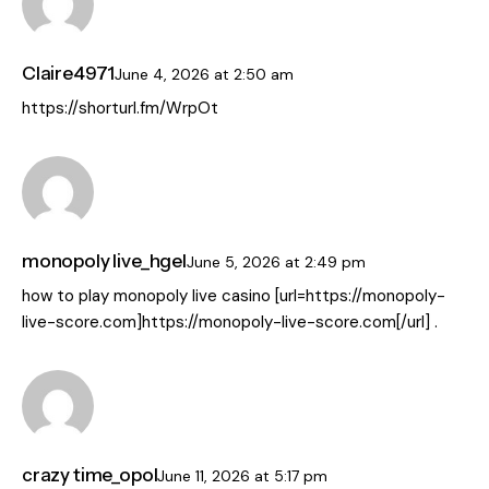
Claire4971
June 4, 2026
at
2:50 am
https://shorturl.fm/WrpOt
monopoly live_hgel
June 5, 2026
at
2:49 pm
how to play monopoly live casino [url=https://monopoly-
live-score.com]https://monopoly-live-score.com[/url] .
crazy time_opol
June 11, 2026
at
5:17 pm