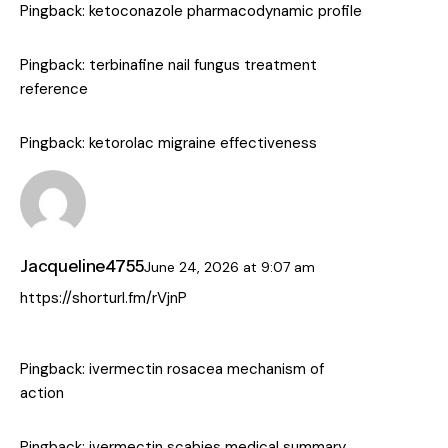
Pingback:
ketoconazole pharmacodynamic profile
Pingback:
terbinafine nail fungus treatment
reference
Pingback:
ketorolac migraine effectiveness
Jacqueline4755
June 24, 2026
at
9:07 am
https://shorturl.fm/rVjnP
Pingback:
ivermectin rosacea mechanism of
action
Pingback:
ivermectin scabies medical summary