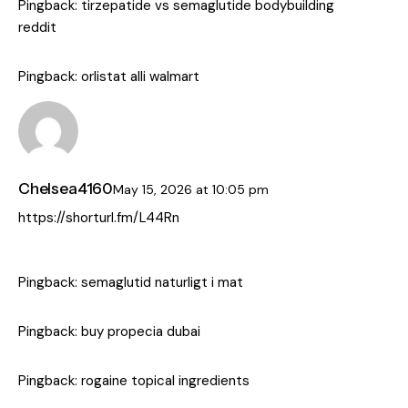
Pingback:
tirzepatide vs semaglutide bodybuilding
reddit
Pingback:
orlistat alli walmart
Chelsea4160
May 15, 2026
at
10:05 pm
https://shorturl.fm/L44Rn
Pingback:
semaglutid naturligt i mat
Pingback:
buy propecia dubai
Pingback:
rogaine topical ingredients