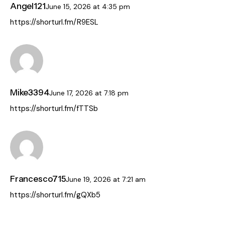
Angel121
June 15, 2026
at
4:35 pm
https://shorturl.fm/R9ESL
Mike3394
June 17, 2026
at
7:18 pm
https://shorturl.fm/fTTSb
Francesco715
June 19, 2026
at
7:21 am
https://shorturl.fm/gQXb5