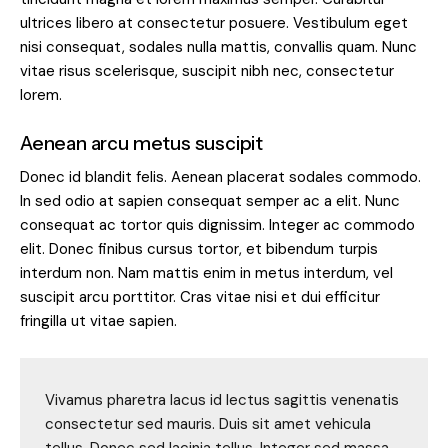
ultrices libero at consectetur posuere. Vestibulum eget
nisi consequat, sodales nulla mattis, convallis quam. Nunc
vitae risus scelerisque, suscipit nibh nec, consectetur
lorem.
Aenean arcu metus suscipit
Donec id blandit felis. Aenean placerat sodales commodo.
In sed odio at sapien consequat semper ac a elit. Nunc
consequat ac tortor quis dignissim. Integer ac commodo
elit. Donec finibus cursus tortor, et bibendum turpis
interdum non. Nam mattis enim in metus interdum, vel
suscipit arcu porttitor. Cras vitae nisi et dui efficitur
fringilla ut vitae sapien.
Vivamus pharetra lacus id lectus sagittis venenatis
consectetur sed mauris. Duis sit amet vehicula