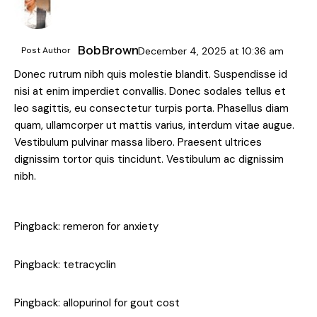
Bob Brown
Post Author
December 4, 2025
at
10:36 am
Donec rutrum nibh quis molestie blandit. Suspendisse id
nisi at enim imperdiet convallis. Donec sodales tellus et
leo sagittis, eu consectetur turpis porta. Phasellus diam
quam, ullamcorper ut mattis varius, interdum vitae augue.
Vestibulum pulvinar massa libero. Praesent ultrices
dignissim tortor quis tincidunt. Vestibulum ac dignissim
nibh.
Pingback:
remeron for anxiety
Pingback:
tetracyclin
Pingback:
allopurinol for gout cost