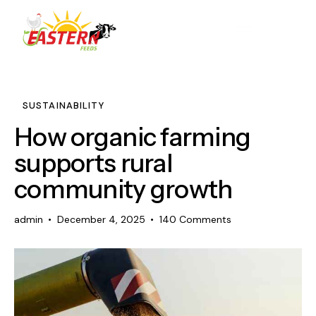
SUSTAINABILITY
How organic farming
supports rural
community growth
admin
December 4, 2025
140
Comments