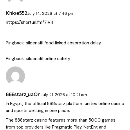
Khloe552
July 14, 2026
at
7:46 pm
https://shorturl.fm/7IV11
Pingback:
sildenafil food‑linked absorption delay
Pingback:
sildenafil online safety
888starz_uaOn
July 21, 2026
at
10:21 am
In Egypt, the official 888starz platform unites online casino
and sports betting in one place.
The 888starz casino features more than 5000 games
from top providers like Pragmatic Play, NetEnt and