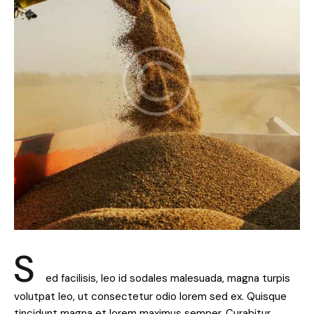
S
ed facilisis, leo id sodales malesuada, magna turpis
volutpat leo, ut consectetur odio lorem sed ex. Quisque
tincidunt magna et lorem maximus semper. Curabitur