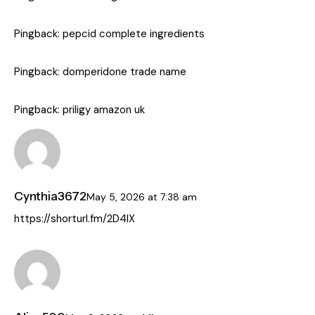
Pingback:
pepcid complete ingredients
Pingback:
domperidone trade name
Pingback:
priligy amazon uk
Cynthia3672
May 5, 2026
at
7:38 am
https://shorturl.fm/2D4IX