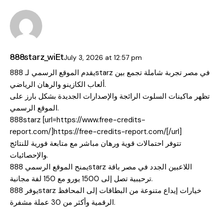
888starz_wiEt
July 3, 2026
at
12:57 pm
يقدم الموقع الرسمي لـ 888starz في مصر تجربة شاملة تجمع بين
ألعاب الكازينو والرهان الرياضي.
تظهر ماكينات السلوت الرائجة والإصدارات الجديدة بشكل بارز على
الموقع الرسمي.
888starz [url=https://www.free-credits-
report.com/]https://free-credits-report.com/[/url]
تتوفر احتمالات قوية ورهان مباشر مع متابعة فورية للنتائج
والإحصائيات.
يمنح الموقع الرسمي 888starz اللاعبين الجدد في مصر باقة
ترحيبية تصل إلى 1500 يورو مع 150 لفة مجانية.
يوفر 888starz خيارات إيداع متنوعة من البطاقات إلى المحافظ
الرقمية وأكثر من 30 عملة مشفرة.