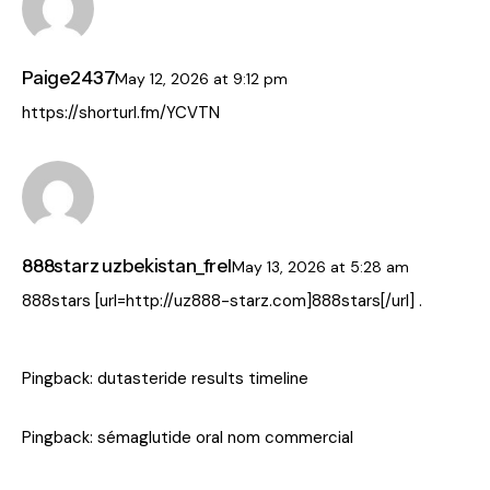
Paige2437
May 12, 2026
at
9:12 pm
https://shorturl.fm/YCVTN
888starz uzbekistan_frel
May 13, 2026
at
5:28 am
888stars [url=http://uz888-starz.com]888stars[/url] .
Pingback:
dutasteride results timeline
Pingback:
sémaglutide oral nom commercial