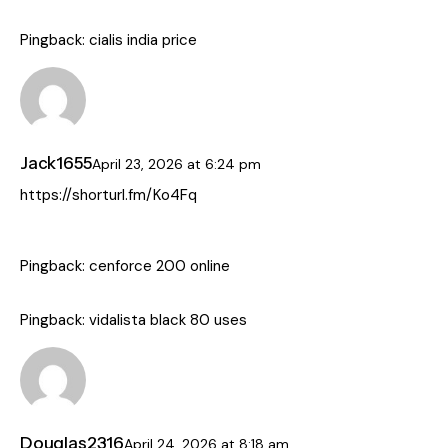
Pingback:
cialis india price
Jack1655
April 23, 2026
at
6:24 pm
https://shorturl.fm/Ko4Fq
Pingback:
cenforce 200 online
Pingback:
vidalista black 80 uses
Douglas2316
April 24, 2026
at
8:18 am