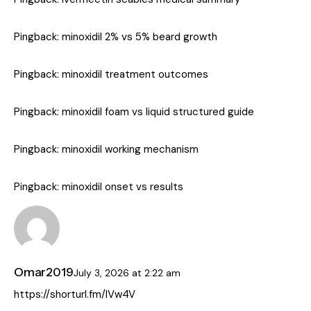
Pingback:
minoxidil 2% vs 5% beard growth
Pingback:
minoxidil treatment outcomes
Pingback:
minoxidil foam vs liquid structured guide
Pingback:
minoxidil working mechanism
Pingback:
minoxidil onset vs results
Omar2019
July 3, 2026
at
2:22 am
https://shorturl.fm/lVw4V