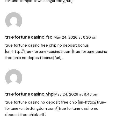
fortune temple town sangareddy[/url] .
true fortune casino_fsol
May 24, 2026
at
8:20 pm
true fortune casino free chip no deposit bonus
[url=http://true-fortune-casino3.com]true fortune casino
free chip no deposit bonus[/url] .
true fortune casino_yhpi
May 24, 2026
at
8:43 pm
true fortune casino no deposit free chip [url=http://true-
fortune-unitedkingdom.com/]true fortune casino no
deposit free chip[/url] .