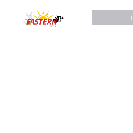
Home
About Us
Pages
Shop
Contact Us