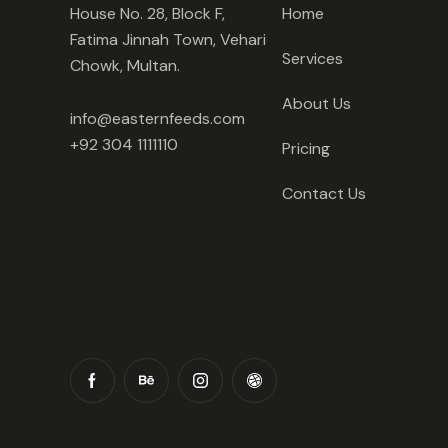
House No. 28, Block F,
Home
Fatima Jinnah Town, Vehari
Services
Chowk, Multan.
About Us
info@easternfeeds.com
+92 304 1111110
Pricing
Contact Us