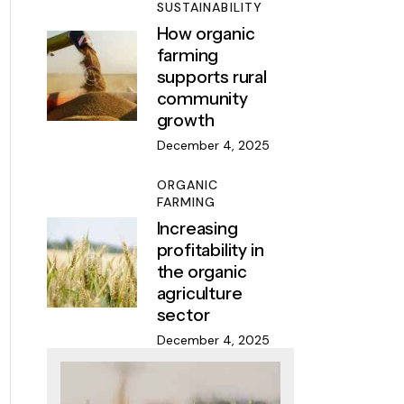
SUSTAINABILITY
How organic
farming
supports rural
community
growth
December 4, 2025
ORGANIC
FARMING
Increasing
profitability in
the organic
agriculture
sector
December 4, 2025