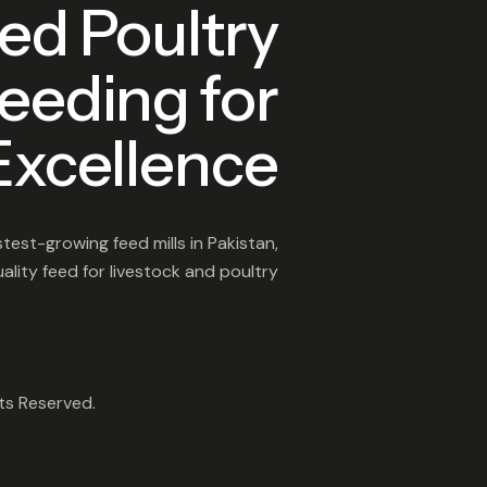
ed Poultry
eeding for
Excellence
test-growing feed mills in Pakistan,
lity feed for livestock and poultry
hts Reserved.