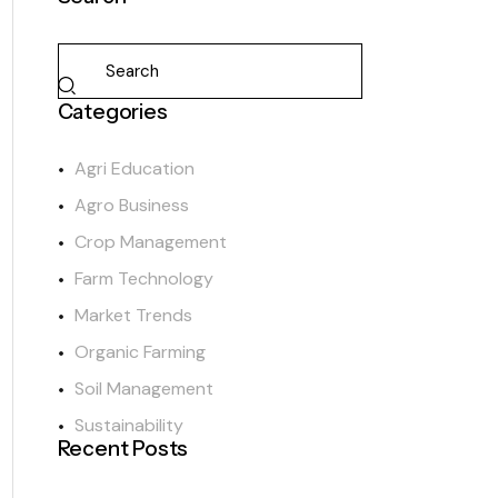
Categories
Agri Education
Agro Business
Crop Management
Farm Technology
Market Trends
Organic Farming
Soil Management
Sustainability
Recent Posts