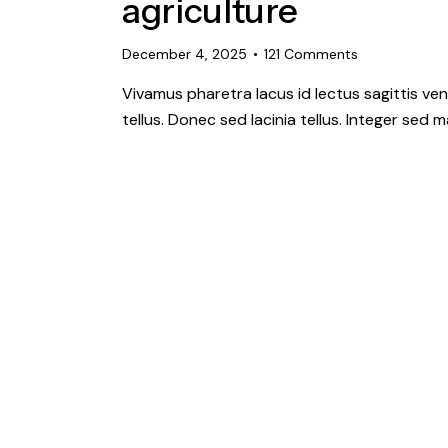
agriculture
December 4, 2025
121
Comments
Vivamus pharetra lacus id lectus sagittis ve
tellus. Donec sed lacinia tellus. Integer sed