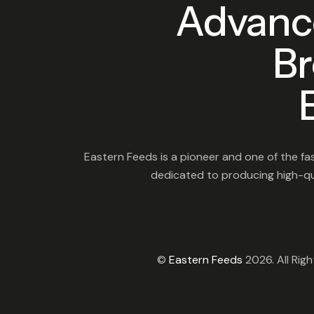
Advanc
Br
Eastern Feeds is a pioneer and one of the fas
dedicated to producing high-qua
©
Eastern Feeds
2026. All Rig