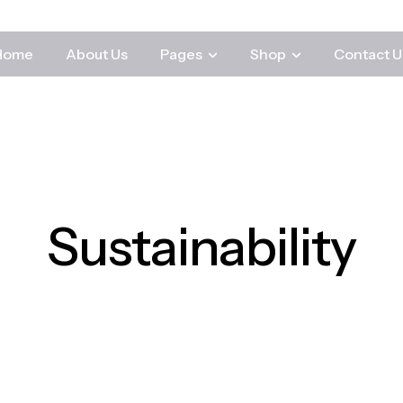
Home
About Us
Pages
Shop
Contact U
Sustainability