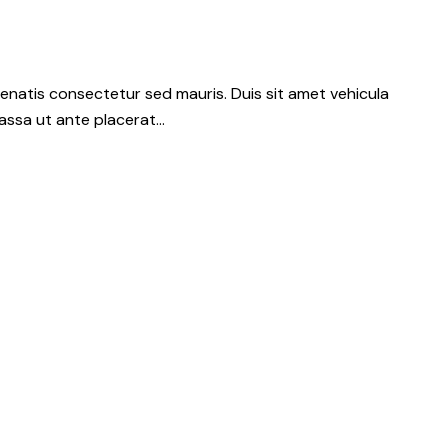
nenatis consectetur sed mauris. Duis sit amet vehicula
 massa ut ante placerat…