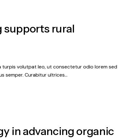
 supports rural
a turpis volutpat leo, ut consectetur odio lorem sed
s semper. Curabitur ultrices…
gy in advancing organic