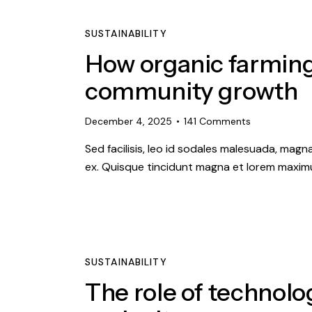
SUSTAINABILITY
How organic farming
community growth
December 4, 2025
141
Comments
Sed facilisis, leo id sodales malesuada, magn
ex. Quisque tincidunt magna et lorem maximu
SUSTAINABILITY
The role of technolo