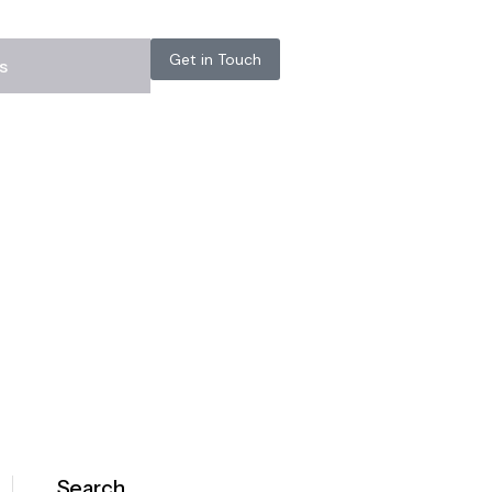
Get in Touch
s
Search