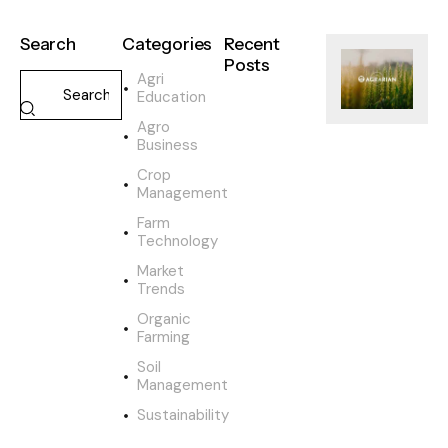
Search
Categories
Recent
Posts
Agri
Education
SUSTAINABILI
Agro
H
Business
o
w
Crop
o
Management
r
Farm
g
Technology
a
Market
n
Trends
i
c
Organic
Farming
f
a
Soil
r
Management
m
Sustainability
i
n