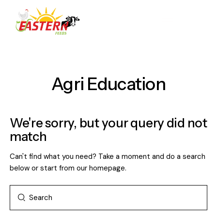
Agri Education
We're sorry, but your query did not
match
Can't find what you need? Take a moment and do a search
below or start from
our homepage
.