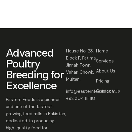
0
2
5
Advanced
House No. 28,
Home
Block F, Fatima
Poultry
Services
Jinnah Town,
Breeding for
About Us
Vehari Chowk,
Multan.
Pricing
Excellence
Contact Us
info@easternfeeds.com
+92 304 1111110
Eastern Feeds is a pioneer
and one of the fastest-
growing feed mills in Pakistan,
dedicated to producing
high-quality feed for