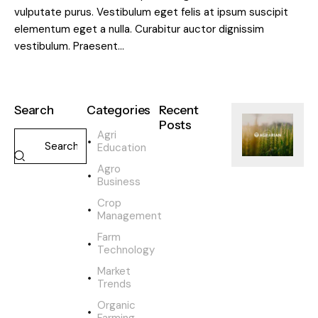
vulputate purus. Vestibulum eget felis at ipsum suscipit
elementum eget a nulla. Curabitur auctor dignissim
vestibulum. Praesent…
Search
Categories
Recent
Posts
Agri
Education
SUSTAINABILI
Agro
H
Business
o
w
Crop
o
Management
r
Farm
g
Technology
a
Market
n
Trends
i
c
Organic
Farming
f