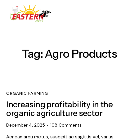
Tag: Agro Products
ORGANIC FARMING
Increasing profitability in the
organic agriculture sector
December 4, 2025
108
Comments
Aenean arcu metus, suscipit ac sagittis vel, varius