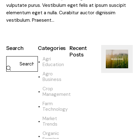
vulputate purus. Vestibulum eget felis at ipsum suscipit
elementum eget a nulla. Curabitur auctor dignissim
vestibulum. Praesent…
Search
Categories
Recent
Posts
Agri
Education
SUSTAINABILI
Agro
H
Business
o
w
Crop
o
Management
r
Farm
g
Technology
a
Market
n
Trends
i
c
Organic
Farming
f