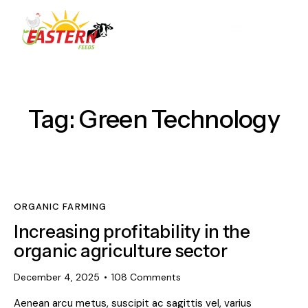
Tag: Green Technology
ORGANIC FARMING
Increasing profitability in the
organic agriculture sector
December 4, 2025
108
Comments
Aenean arcu metus, suscipit ac sagittis vel, varius